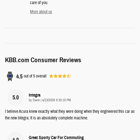
care of you.
More about us
KBB.com Consumer Reviews
4.5
out of
5
overall
Integra
5.0
on
by
Dane
|
4/13/2026 9:30:19 PM
I believe Acura knew exactly what they were doing when they engineered this car as
the new Integra. It is an absolutely complete machine.
Great Sporty Car For Commuting
4.0