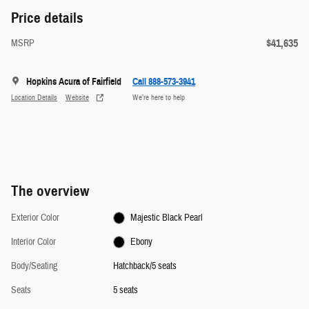
Price details
$41,635
MSRP
Hopkins Acura of Fairfield
Call 888-573-3941
Location Details
Website
We’re here to help
The overview
Exterior Color
Majestic Black Pearl
Interior Color
Ebony
Body/Seating
Hatchback/5 seats
Seats
5 seats