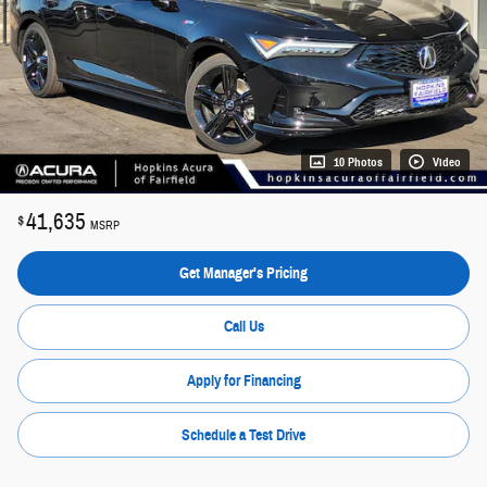
10 Photos
Video
41,635
$
MSRP
Get Manager's Pricing
Call Us
Apply for Financing
Schedule a Test Drive