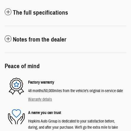
The full specifications
Notes from the dealer
Peace of mind
Factory warranty
48 months/50,000miles from the vehicle's original in-service date
Warranty details
A name you can trust
Hopkins Auto Group is dedicated to your satisfaction before,
during, and after your purchase. We'll go the extra mile to take