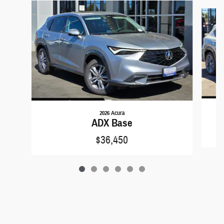
Slide 1 of 6
2026 Acura
ADX Base
$36,450