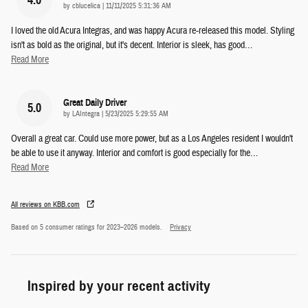
on
by
cblucelica
|
11/11/2025 5:31:36 AM
I loved the old Acura Integras, and was happy Acura re-released this model. Styling
isn't as bold as the original, but it's decent. Interior is sleek, has good
…
Read More
Great Daily Driver
5.0
on
by
LAIntegra
|
5/23/2025 5:29:55 AM
Overall a great car. Could use more power, but as a Los Angeles resident I wouldn't
be able to use it anyway. Interior and comfort is good especially for the
…
Read More
All reviews on KBB.com
Based on 5 consumer ratings for 2023–2026 models.
Privacy
Inspired by your recent activity