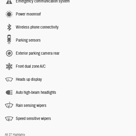
Emergency communication system
Power moonroof
Wireless phone connectivity
Parking sensors
Exterior parking camera rear
Front dual zone A/C
Heads up display
Auto high-beam headlights
Rain sensing wipers
Speed sensitive wipers
All 27 Highlights