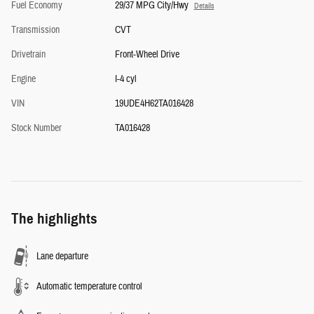
Fuel Economy
29/37 MPG City/Hwy
Details
Transmission
CVT
Drivetrain
Front-Wheel Drive
Engine
I-4 cyl
VIN
19UDE4H62TA016428
Stock Number
TA016428
The highlights
Lane departure
Automatic temperature control