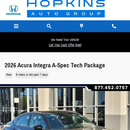
Skip to main content
We Need Your Vehicle!
Get Your Cash Offer Now!
2026 Acura Integra A-Spec Tech Package
New
8 views in the past 7 days