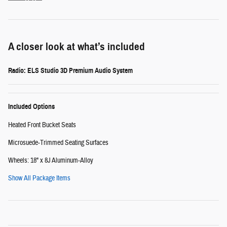
A closer look at what’s included
Radio: ELS Studio 3D Premium Audio System
Included Options
Heated Front Bucket Seats
Microsuede-Trimmed Seating Surfaces
Wheels: 18" x 8J Aluminum-Alloy
Show All Package Items